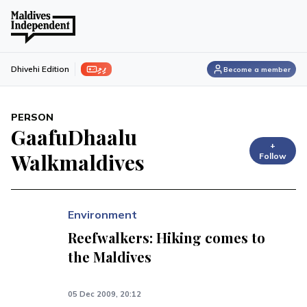
ފިލި
Dhivehi Edition
Become a member
PERSON
GaafuDhaalu
+
Walkmaldives
Follow
Environment
Reefwalkers: Hiking comes to
the Maldives
05 Dec 2009, 20:12