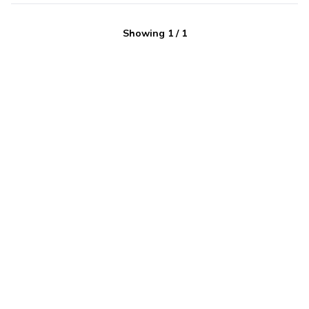
Showing
1
/
1