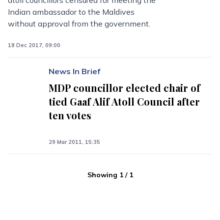
atoll councillors censured for meeting the
Indian ambassador to the Maldives
without approval from the government.
18 Dec 2017, 09:00
News In Brief
MDP councillor elected chair of
tied Gaaf Alif Atoll Council after
ten votes
29 Mar 2011, 15:35
Showing
1
/
1