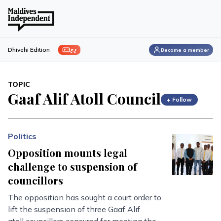
ފިލި
Dhivehi Edition
Become a member
TOPIC
Gaaf Alif Atoll Council
+ Follow
Politics
Opposition mounts legal
challenge to suspension of
councillors
The opposition has sought a court order to
lift the suspension of three Gaaf Alif