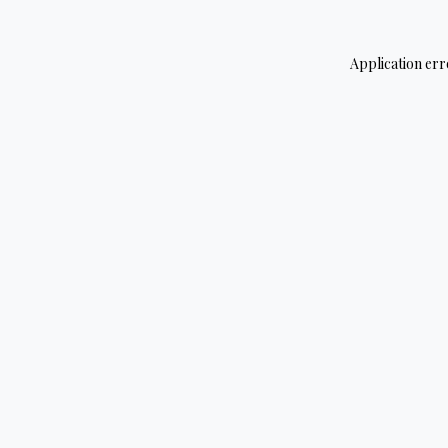
Application err