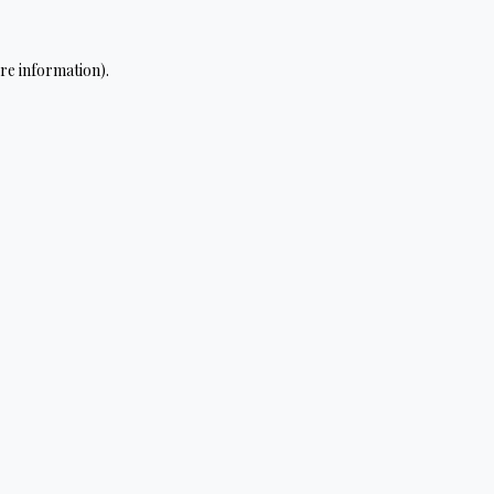
re information).