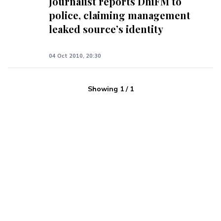
Journalist reports DhiFM to
police, claiming management
leaked source’s identity
04 Oct 2010, 20:30
Showing
1
/
1