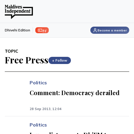
ފިލި
Dhivehi Edition
Become a member
TOPIC
Free Press
+ Follow
Politics
Comment: Democracy derailed
28 Sep 2013, 12:04
Politics