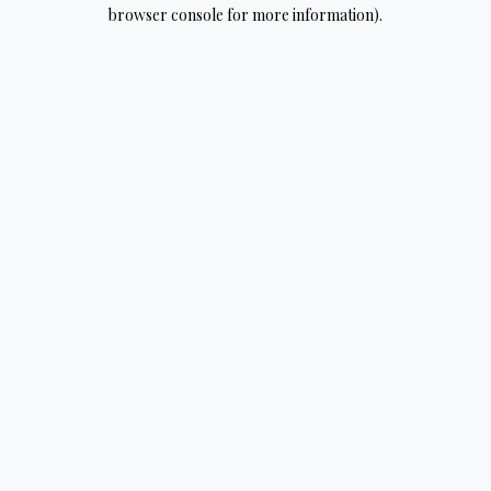
browser console for more information).