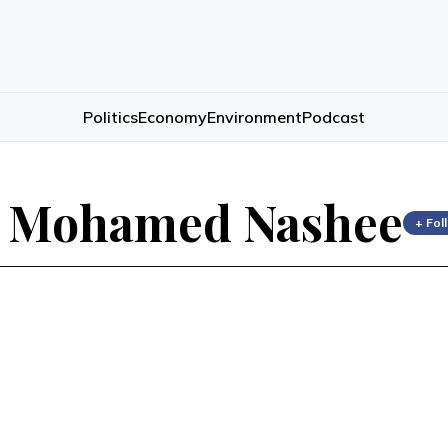
Politics
Economy
Environment
Podcast
t Mohamed Nashee
+ Fol