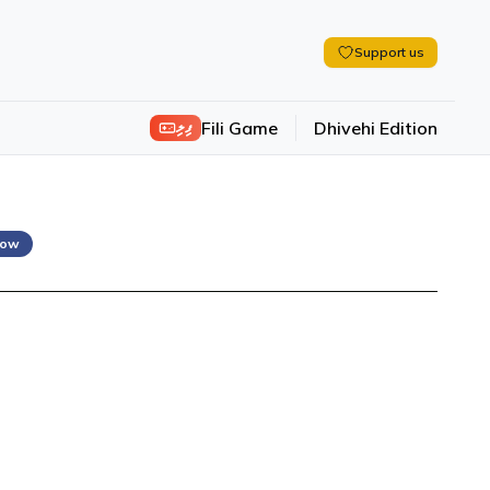
Support us
ފިލި
Fili Game
Dhivehi Edition
low