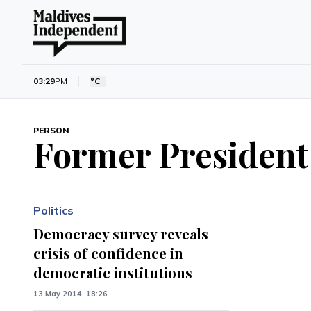
03:29
PM
°C
PERSON
Former Presiden
Politics
Democracy survey reveals
crisis of confidence in
democratic institutions
13 May 2014, 18:26