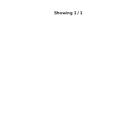
Showing
1
/
1