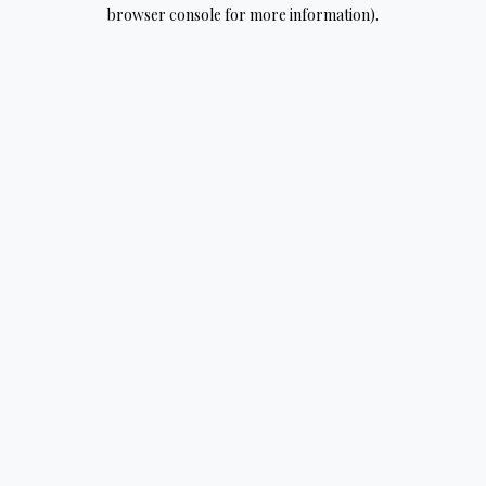
browser console for more information).