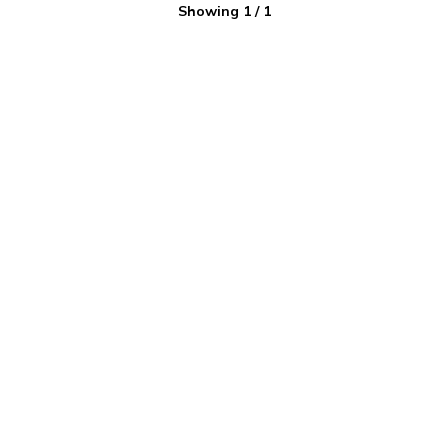
Showing
1
/
1