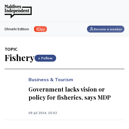
ފިލި
Dhivehi Edition
Become a member
TOPIC
Fishery
+ Follow
Business & Tourism
Government lacks vision or
policy for fisheries, says MDP
09 Jul 2014, 15:02