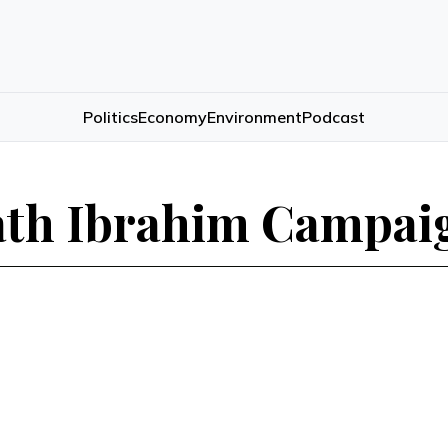
Politics
Economy
Environment
Podcast
ath Ibrahim Campaig