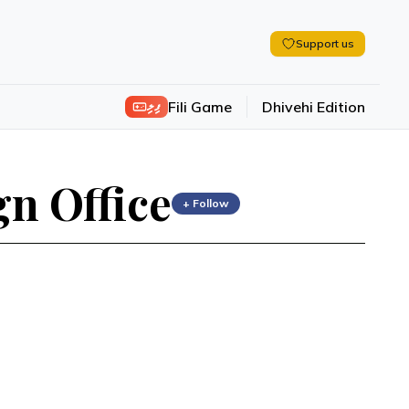
Support us
ފިލި
Fili Game
Dhivehi Edition
n Office
+ Follow