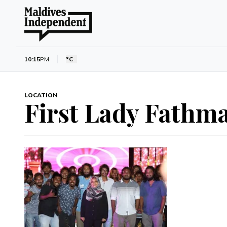
10:15
PM
°C
LOCATION
First Lady Fathm