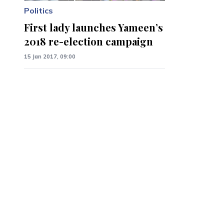
Politics
First lady launches Yameen’s
2018 re-election campaign
15 Jan 2017, 09:00