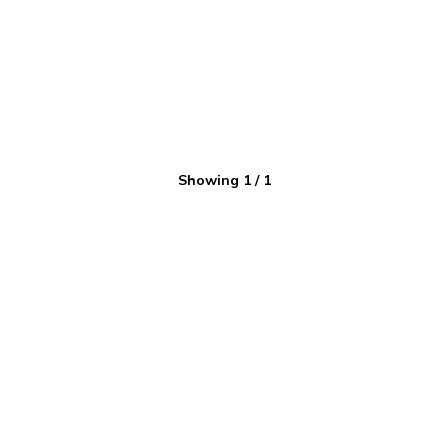
Showing
1
/
1