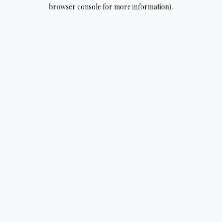
browser console for more information).