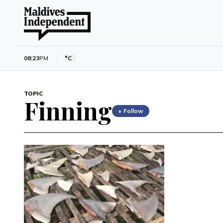
08:23
PM
°C
TOPIC
Finning
+ Follow