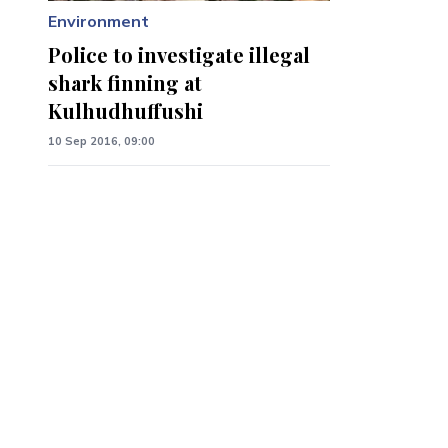
Environment
Police to investigate illegal
shark finning at
Kulhudhuffushi
10 Sep 2016, 09:00