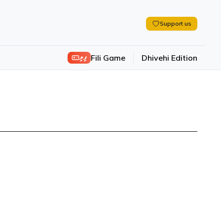
Support us
ފިލި
Fili Game
Dhivehi Edition