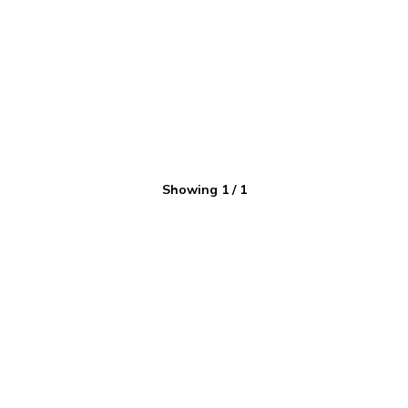
Showing
1
/
1