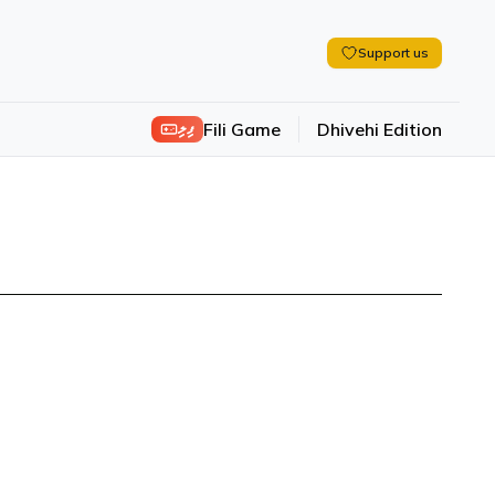
Support us
ފިލި
Fili Game
Dhivehi Edition