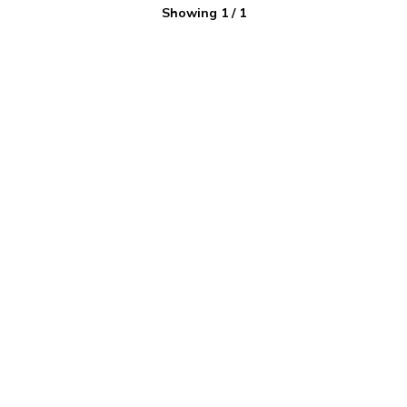
Showing
1
/
1