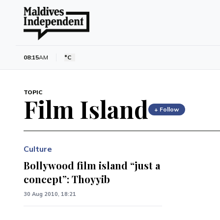
08:15
AM
°C
TOPIC
Film Island
+ Follow
Culture
Bollywood film island “just a
concept”: Thoyyib
30 Aug 2010, 18:21