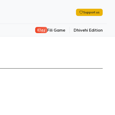
Support us
ފިލި
Fili Game
Dhivehi Edition