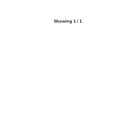
Showing
1
/
1