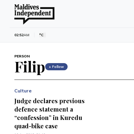
02:52
AM
°C
PERSON
Filip
+ Follow
Culture
Judge declares previous
defence statement a
“confession” in Kuredu
quad-bike case