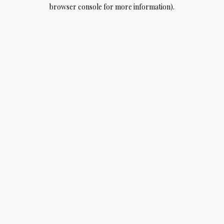
browser console for more information).