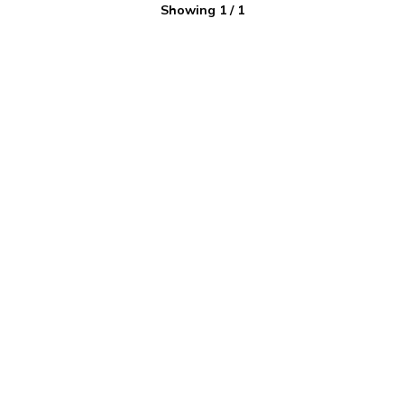
Showing
1
/
1