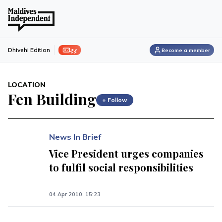
ފިލި
Dhivehi Edition
Become a member
LOCATION
Fen Building
+ Follow
News In Brief
Vice President urges companies
to fulfil social responsibilities
04 Apr 2010, 15:23