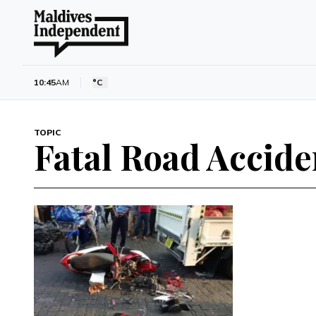
10:45
AM
°C
TOPIC
Fatal Road Accide