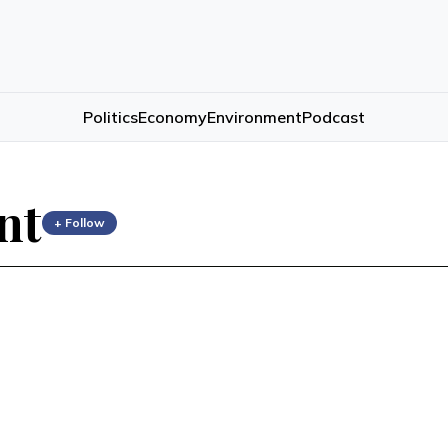
Politics
Economy
Environment
Podcast
nt
+ Follow