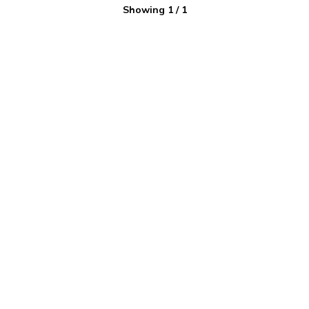
Showing
1
/
1