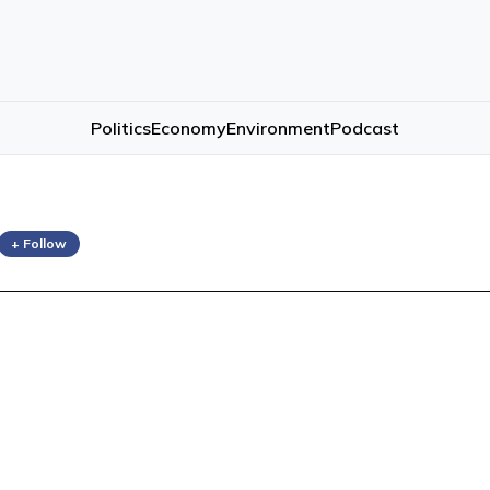
Politics
Economy
Environment
Podcast
+ Follow