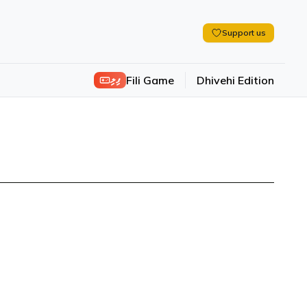
Support us
ފިލި
Fili Game
Dhivehi Edition