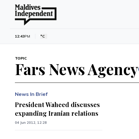
12:43
PM
°C
TOPIC
Fars News Agency
News In Brief
President Waheed discusses
expanding Iranian relations
04 Jun 2012, 12:28