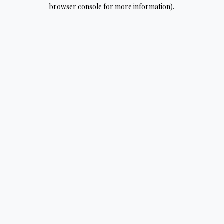
browser console for more information).