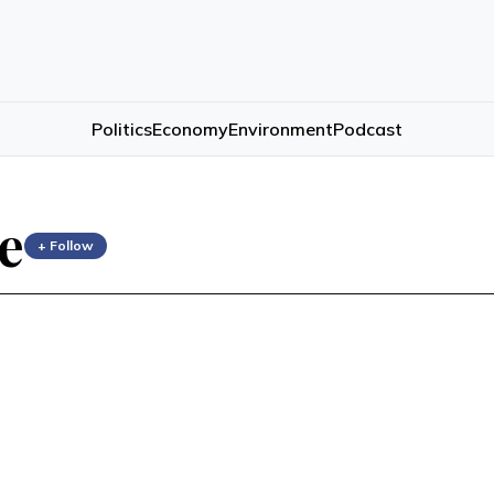
Politics
Economy
Environment
Podcast
e
+ Follow