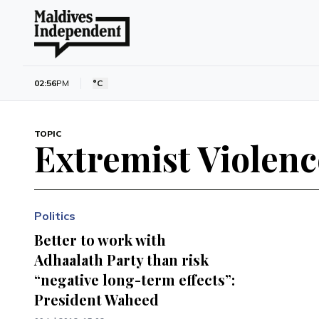
02:56
PM
°C
TOPIC
Extremist Violenc
Politics
Better to work with
Adhaalath Party than risk
“negative long-term effects”:
President Waheed