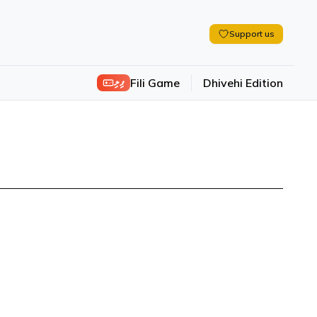
Support us
ފިލި
Fili Game
Dhivehi Edition