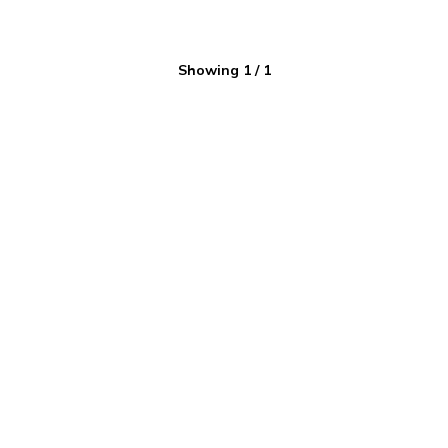
Showing
1
/
1