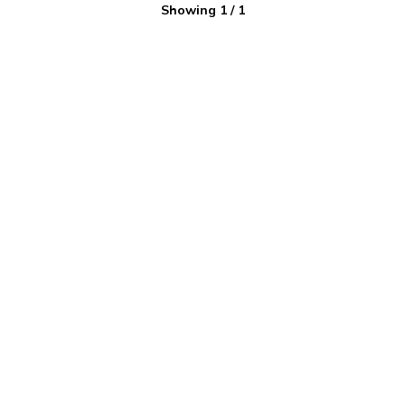
Showing
1
/
1