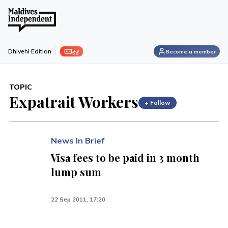
ފިލި
Dhivehi Edition
Become a member
TOPIC
Expatrait Workers
+ Follow
News In Brief
Visa fees to be paid in 3 month
lump sum
22 Sep 2011, 17:20