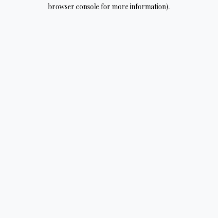
browser console for more information).