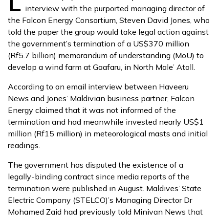
L
interview with the purported managing director of
the Falcon Energy Consortium, Steven David Jones, who
told the paper the group would take legal action against
the government’s termination of a US$370 million
(Rf5.7 billion) memorandum of understanding (MoU) to
develop a wind farm at Gaafaru, in North Male’ Atoll.
According to an email interview between Haveeru
News and Jones’ Maldivian business partner, Falcon
Energy claimed that it was not informed of the
termination and had meanwhile invested nearly US$1
million (Rf15 million) in meteorological masts and initial
readings.
The government has disputed the existence of a
legally-binding contract since media reports of the
termination were published in August. Maldives’ State
Electric Company (STELCO)’s Managing Director Dr
Mohamed Zaid had previously told Minivan News that