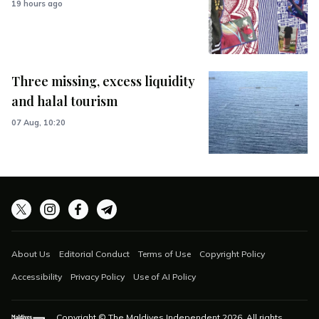
19 hours ago
Three missing, excess liquidity
and halal tourism
07 Aug, 10:20
About Us
Editorial Conduct
Terms of Use
Copyright Policy
Accessibility
Privacy Policy
Use of AI Policy
Copyright © The Maldives Independent
2026
. All rights