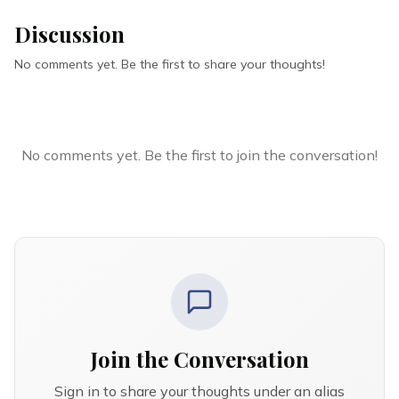
Discussion
No comments yet. Be the first to share your thoughts!
No comments yet. Be the first to join the conversation!
Join the Conversation
Sign in to share your thoughts under an alias