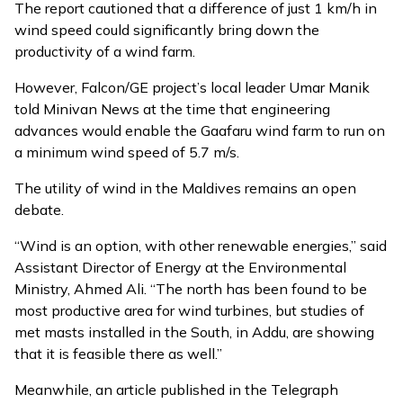
The report cautioned that a difference of just 1 km/h in
wind speed could significantly bring down the
productivity of a wind farm.
However, Falcon/GE project’s local leader Umar Manik
told Minivan News at the time that engineering
advances would enable the Gaafaru wind farm to run on
a minimum wind speed of 5.7 m/s.
The utility of wind in the Maldives remains an open
debate.
“Wind is an option, with other renewable energies,” said
Assistant Director of Energy at the Environmental
Ministry, Ahmed Ali. “The north has been found to be
most productive area for wind turbines, but studies of
met masts installed in the South, in Addu, are showing
that it is feasible there as well.”
Meanwhile, an
article
published in the Telegraph