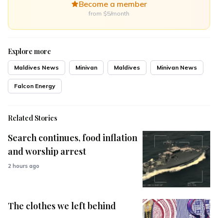
Become a member
from $5/month
Explore more
Maldives News
Minivan
Maldives
Minivan News
Falcon Energy
Related Stories
Search continues, food inflation
and worship arrest
2 hours ago
The clothes we left behind