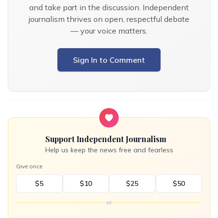
and take part in the discussion. Independent
journalism thrives on open, respectful debate
— your voice matters.
Sign In to Comment
Support Independent Journalism
Help us keep the news free and fearless
Give once
$5
$10
$25
$50
or