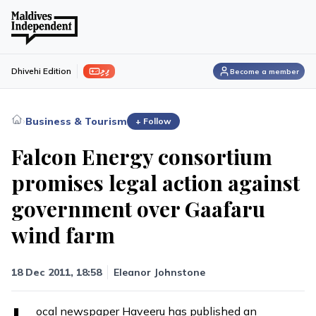
ފިލި
Dhivehi Edition
Become a member
›
Business & Tourism
+ Follow
Falcon Energy consortium
promises legal action against
government over Gaafaru
wind farm
18 Dec 2011, 18:58
Eleanor Johnstone
ocal newspaper Haveeru has published an