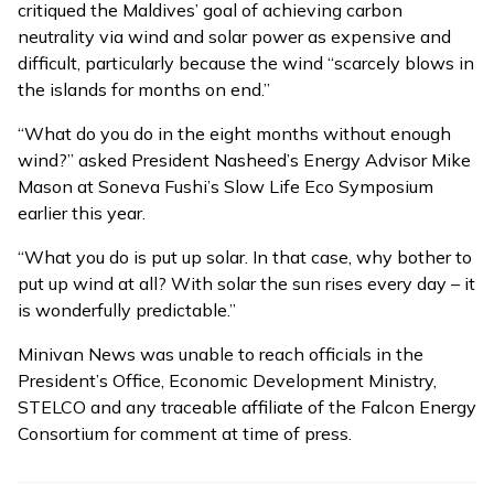
critiqued the Maldives’ goal of achieving carbon
neutrality via wind and solar power as expensive and
difficult, particularly because the wind “scarcely blows in
the islands for months on end.”
“What do you do in the eight months without enough
wind?” asked President Nasheed’s Energy Advisor Mike
Mason at
Soneva Fushi’s Slow Life Eco Symposium
earlier this year.
“What you do is put up solar. In that case, why bother to
put up wind at all? With solar the sun rises every day – it
is wonderfully predictable.”
Minivan News was unable to reach officials in the
President’s Office, Economic Development Ministry,
STELCO and any traceable affiliate of the Falcon Energy
Consortium for comment at time of press.