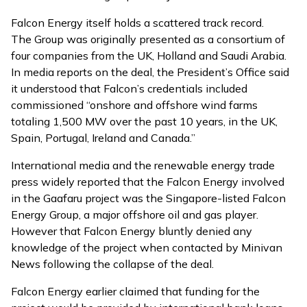
Falcon Energy itself holds a scattered track record.
The Group was originally presented as a consortium of
four companies from the UK, Holland and Saudi Arabia.
In media reports on the deal, the President’s Office said
it understood that Falcon’s credentials included
commissioned “onshore and offshore wind farms
totaling 1,500 MW over the past 10 years, in the UK,
Spain, Portugal, Ireland and Canada.”
International media and the renewable energy trade
press widely reported that the Falcon Energy involved
in the Gaafaru project was the Singapore-listed Falcon
Energy Group, a major offshore oil and gas player.
However that Falcon Energy bluntly denied any
knowledge of the project when contacted by Minivan
News following the collapse of the deal.
Falcon Energy earlier claimed that funding for the