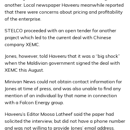
another. Local newspaper Haveeru meanwhile reported
that there were concerns about pricing and profitability
of the enterprise.
STELCO proceeded with an open tender for another
project which led to the
current deal with Chinese
company XEMC
.
Jones, however, told Haveeru that it was a “big shock”
when the Maldivian government signed the deal with
XEMC this August.
Minivan News could not obtain contact information for
Jones at time of press, and was also unable to find any
mention of an individual by that name in connection
with a Falcon Energy group.
Haveeru’s Editor Moosa Latheef said the paper had
solicited the interview, but did not have a phone number
and was not willing to provide Jones’ email address.