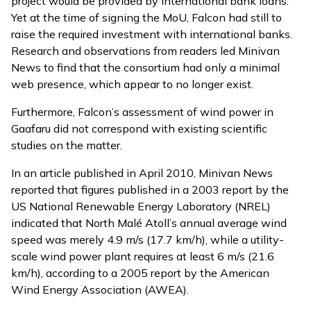
project would be provided by international bank loans.
Yet at the time of signing the MoU, Falcon had still to
raise the required investment with international banks.
Research and observations from readers led Minivan
News to find that the consortium had only a minimal
web presence, which appear to no longer exist.
Furthermore, Falcon’s assessment of wind power in
Gaafaru did not correspond with existing scientific
studies on the matter.
In an
article
published in April 2010, Minivan News
reported that figures published in a 2003 report by the
US National Renewable Energy Laboratory (NREL)
indicated that North Malé Atoll’s annual average wind
speed was merely 4.9 m/s (17.7 km/h), while a utility-
scale wind power plant requires at least 6 m/s (21.6
km/h), according to a 2005 report by the American
Wind Energy Association (AWEA).