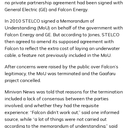
no private partnership agreement had been signed with
General Electric (GE) and Falcon Energy.
In 2010 STELCO signed a Memorandum of
Understanding (MoU) on behalf of the government with
Falcon Energy and GE. But according to Jones, STELCO
then agreed to amend its supposed agreement with
Falcon to reflect the extra cost of laying an underwater
cable, a feature not previously included in the MoU.
After concerns were
raised by the public
over Falcon’s
legitimacy, the MoU was terminated and the Gaafaru
project cancelled.
Minivan News was told that reasons for the termination
included a lack of consensus between the parties
involved, and whether they had the requisite
experience: “Falcon didn’t work out,” said one informed
source, while “a lot of things were not carried out
according to the memorandum of understanding,” said