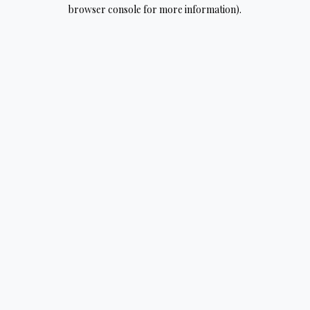
browser console for more information).