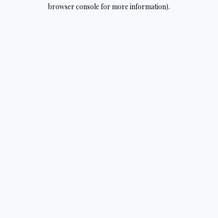
browser console for more information).