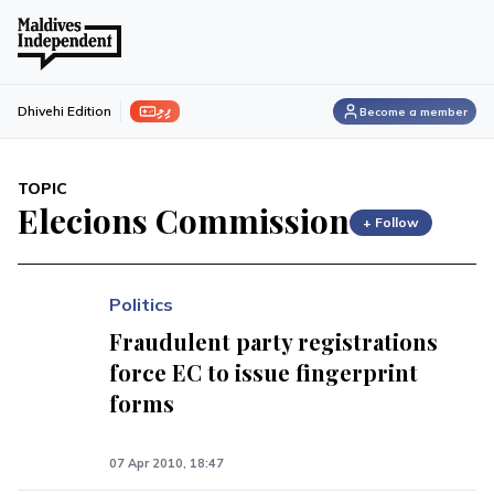
ފިލި
Dhivehi Edition
Become a member
TOPIC
Elecions Commission
+ Follow
Politics
Fraudulent party registrations
force EC to issue fingerprint
forms
07 Apr 2010, 18:47