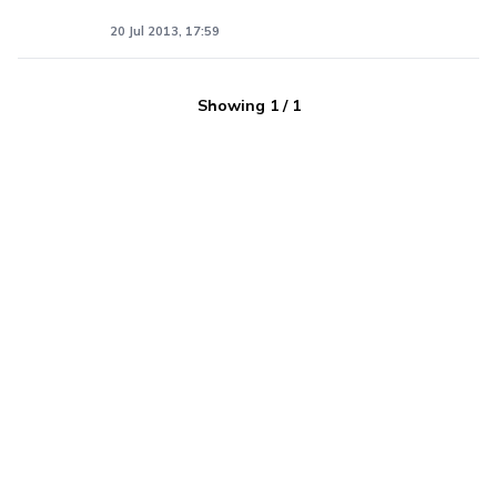
20 Jul 2013, 17:59
Showing
1
/
1