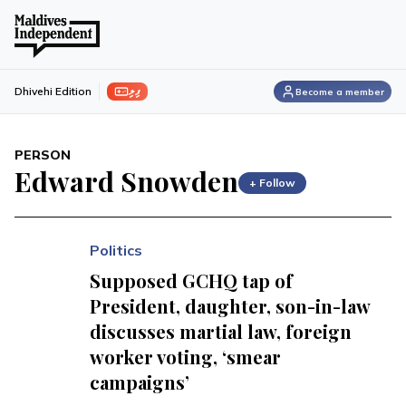
ފިލި
Dhivehi Edition
Become a member
PERSON
Edward Snowden
+ Follow
Politics
Supposed GCHQ tap of
President, daughter, son-in-law
discusses martial law, foreign
worker voting, ‘smear
campaigns’