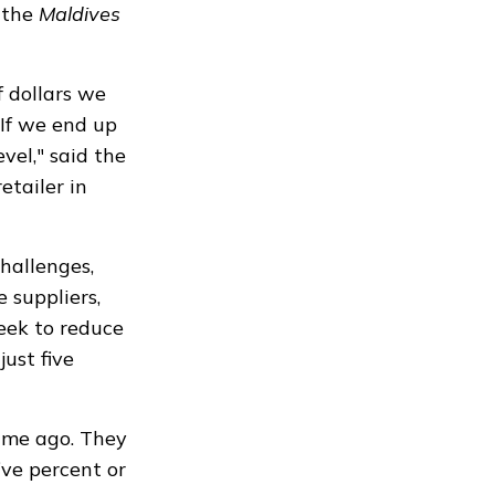
d the
Maldives
f dollars we
 If we end up
evel," said the
etailer in
hallenges,
 suppliers,
eek to reduce
just five
ime ago. They
ive percent or