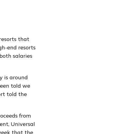
resorts that
igh-end resorts
both salaries
y is around
been told we
rt told the
proceeds from
ent, Universal
 week that the