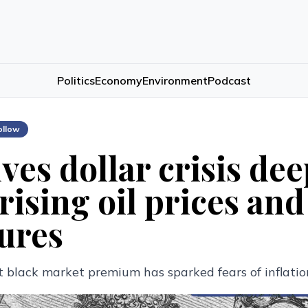
Politics
Economy
Environment
Podcast
ollow
ves dollar crisis de
rising oil prices and
ures
 black market premium has sparked fears of inflatio