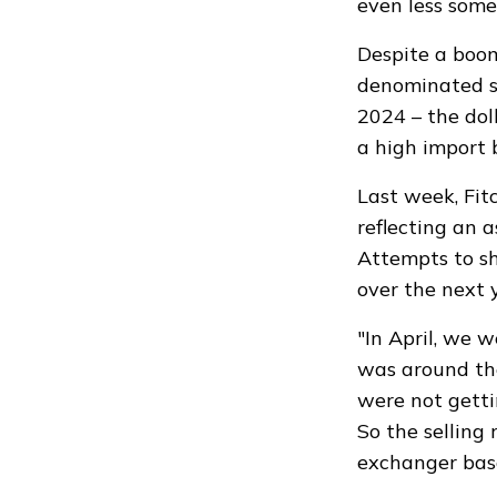
even less some
Despite a boo
denominated sa
2024 – the dol
a high import b
Last week, Fit
reflecting an 
Attempts to sh
over the next 
"In April, we 
was around th
were not getti
So the selling
exchanger bas