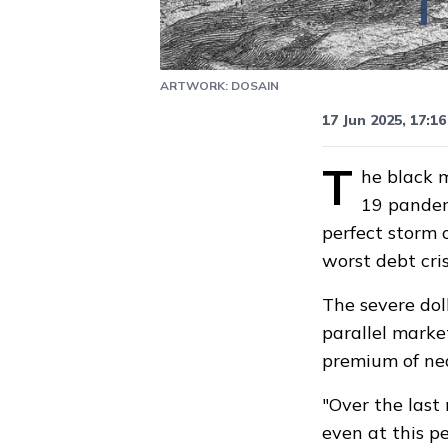
ARTWORK: DOSAIN
Updated
17 Jun, 2
17 Jun 2025, 17:16
T
he black m
19 pandemi
perfect storm o
worst debt cri
The severe dol
parallel marke
premium of nea
"Over the last
even at this p