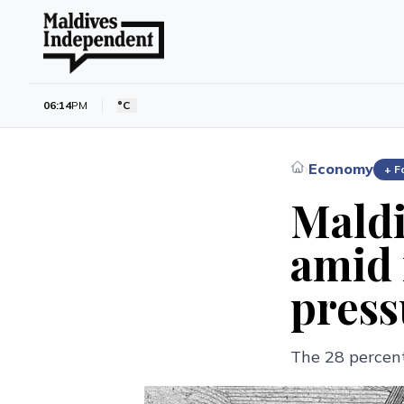
06:14
PM
°C
Economy
›
+ F
Maldi
amid 
press
The 28 percent