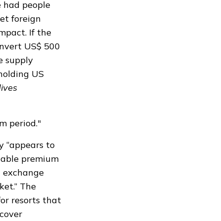
e had people
et foreign
mpact. If the
convert US$ 500
e supply
 holding US
ives
m period."
ry “appears to
stable premium
gn exchange
ket.” The
or resorts that
 cover