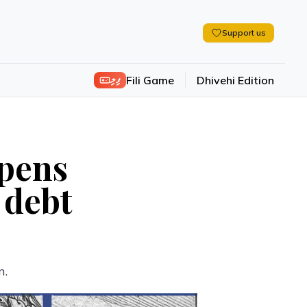
Support us
ފިލި
Fili Game
Dhivehi Edition
epens
 debt
n.