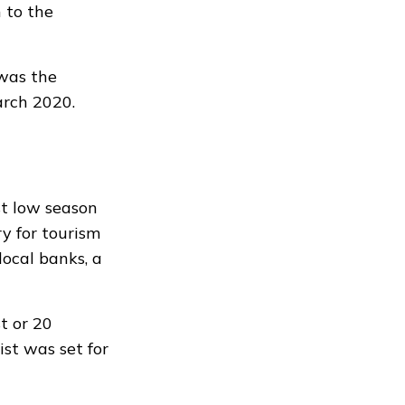
 to the
 was the
arch 2020.
st low season
y for tourism
local banks, a
t or 20
ist was set for