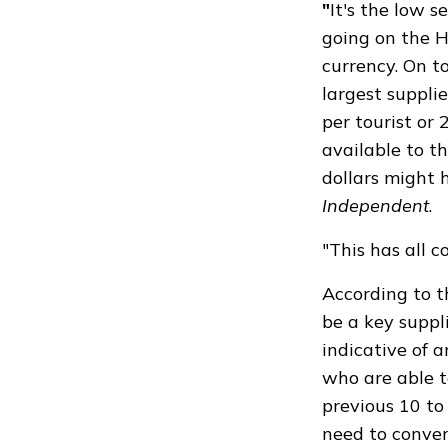
"
It's the low 
going on the H
currency. On to
largest supplie
per tourist or
available to t
dollars might 
Independent
.
"This has all 
According to 
be a key suppl
indicative of a
who are able t
previous 10 to
need to conver