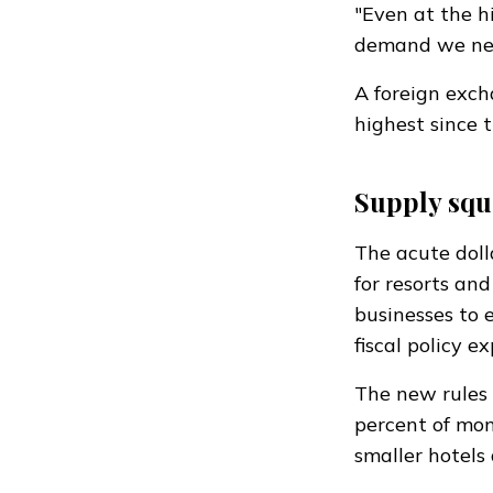
"Even at the h
demand we need
A foreign exch
highest since 
Supply squ
The acute doll
for resorts an
businesses to
fiscal policy 
The new rules 
percent of mont
smaller hotels