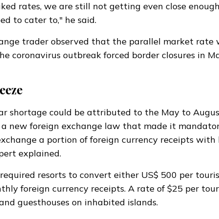
iked rates, we are still not getting even close enough
 to cater to," he said.
ange trader observed that the parallel market rate
the coronavirus outbreak forced border closures in M
eeze
ar shortage could be attributed to the May to Augu
d a
new foreign exchange law
that made it mandator
exchange
a portion of foreign currency receipts with 
expert explained.
required resorts to convert either US$ 500 per touris
hly foreign currency receipts. A rate of $25 per tour
 and guesthouses on inhabited islands.