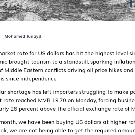
1:58
Mohamed Junayd
arket rate for US dollars has hit the highest level s
c brought tourism to a standstill, sparking inflatio
f Middle Eastern conflicts driving oil price hikes and
sis since independence.
lar shortage has left importers struggling to make 
t rate reached MVR 19.70 on Monday, forcing busine
rly 28 percent above the official exchange rate of
 month, we have been buying US dollars at higher ra
eak, we are not being able to get the required amoun