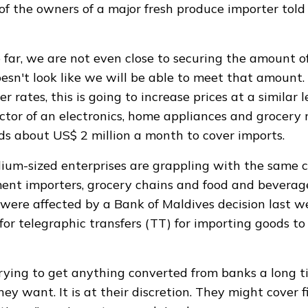
 of the owners of a major fresh produce importer tol
 far, we are not even close to securing the amount o
oesn't look like we will be able to meet that amount.
r rates, this is going to increase prices at a similar l
tor of an electronics, home appliances and grocery r
s about US$ 2 million a month to cover imports.
um-sized enterprises are grappling with the same c
ent importers, grocery chains and food and beverage
ere affected by a Bank of Maldives decision last w
for telegraphic transfers (TT) for importing goods to 
ying to get anything converted from banks a long t
y want. It is at their discretion. They might cover f