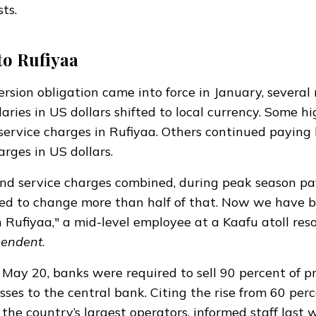
sts.
to Rufiyaa
rsion obligation came into force in January, several 
aries in US dollars shifted to local currency. Some h
ervice charges in Rufiyaa. Others continued paying 
arges in US dollars.
nd service charges combined, during peak season pa
sed to change more than half of that. Now we have 
n Rufiyaa," a mid-level employee at a Kaafu atoll reso
pendent
.
n May 20, banks were
required
to sell 90 percent of 
sses to the central bank. Citing the rise from 60 perc
 the country’s largest operators, informed staff last