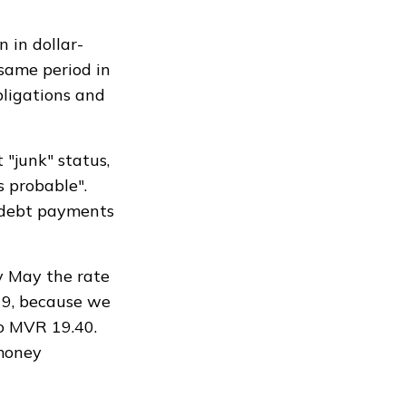
 in dollar-
same period in
bligations and
 "junk" status,
s probable".
n debt payments
y May the rate
19, because we
o MVR 19.40.
 money