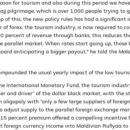
season for tourism and also during this period we hav
ajj pilgrimage, which is over 1,000 people trying to g
p of this, the new policy rules has had a significant i
r of forex, the tourism industry, is now required to 
 20 percent of revenue through banks, this reduces th
he parallel market. When rates start going up, those
hoard anticipating a bigger payout," he told the
Mald
compounded the usual yearly impact of the low touris
the
International Monetary Fund
, the tourism indust
ier and driver” of the dollar black market, with the 
n oligopoly with “only a few large suppliers of forei
o adjust supply to the parallel foreign exchange mar
 15 percent premium offered a compelling incentive f
t foreign currency income into Maldivian Rufiyaa to