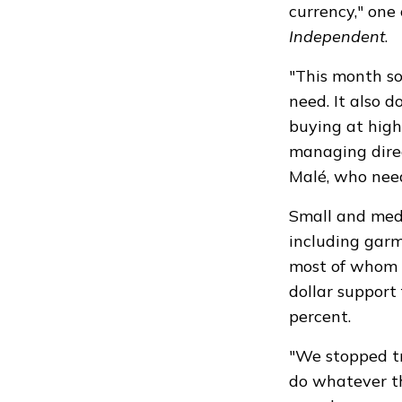
currency," one
Independent
.
"This month so
need. It also d
buying at highe
managing direc
Malé, who need
Small and medi
including garm
most of whom w
dollar support 
percent.
"We stopped tr
do whatever the