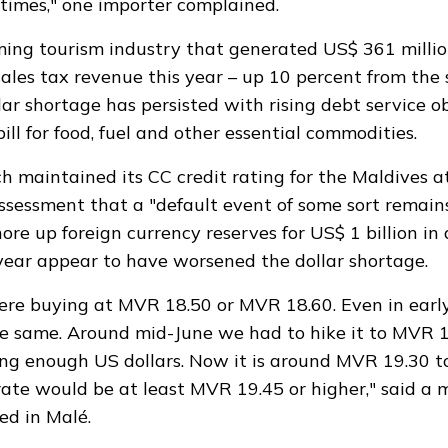
times," one importer complained.
ming tourism industry that
generated
US$ 361 million
les tax revenue this year – up 10 percent from the 
lar shortage has
persisted
with rising debt service o
ill for food, fuel and other essential commodities.
ch
maintained
its CC credit rating for the Maldives at
assessment that a "default event of some sort remain
ore up foreign currency reserves for US$ 1 billion i
year appear to have worsened the dollar shortage.
were buying at MVR 18.50 or MVR 18.60. Even in earl
e same. Around mid-June we had to hike it to MVR 
ng enough US dollars. Now it is around MVR 19.30 t
 rate would be at least MVR 19.45 or higher," said a
ed in Malé.