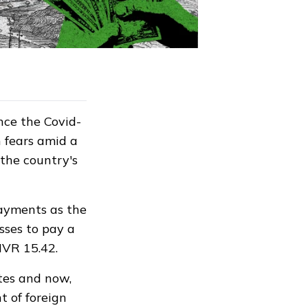
ince the Covid-
n fears amid a
 the country's
payments as the
sses to pay a
 MVR 15.42.
tes and now,
t of foreign