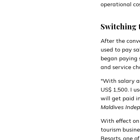
operational co
Switching 
After the conve
used to pay sal
began paying s
and service ch
"With salary a
US$ 1,500. I u
will get paid i
Maldives Inde
With effect o
tourism busine
Resorts, one of