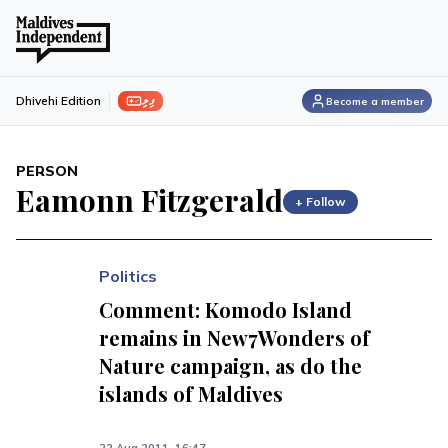
ފިލި
Dhivehi Edition
Become a member
PERSON
Eamonn Fitzgerald
+ Follow
Politics
Comment: Komodo Island
remains in New7Wonders of
Nature campaign, as do the
islands of Maldives