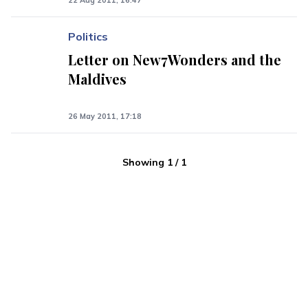
22 Aug 2011, 16:47
Politics
Letter on New7Wonders and the
Maldives
26 May 2011, 17:18
Showing
1
/
1