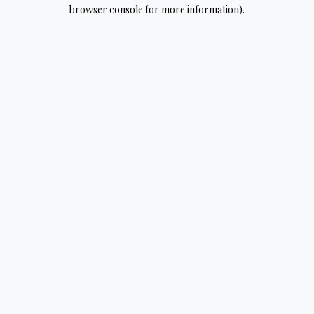
browser console for more information).