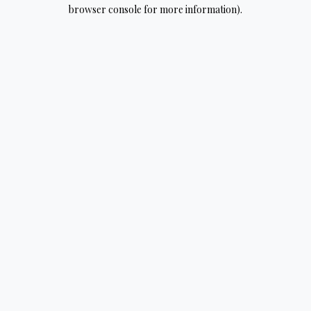
browser console for more information).