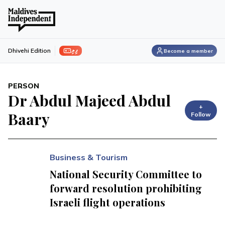
ފިލި
Dhivehi Edition
Become a member
PERSON
Dr Abdul Majeed Abdul
+
Baary
Follow
Business & Tourism
National Security Committee to
forward resolution prohibiting
Israeli flight operations