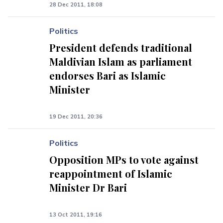
28 Dec 2011, 18:08
Politics
President defends traditional
Maldivian Islam as parliament
endorses Bari as Islamic
Minister
19 Dec 2011, 20:36
Politics
Opposition MPs to vote against
reappointment of Islamic
Minister Dr Bari
13 Oct 2011, 19:16