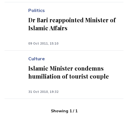
Politics
Dr Bari reappointed Minister of
Islamic Affairs
09 Oct 2011, 15:10
Culture
Islamic Minister condemns
humiliation of tourist couple
31 Oct 2010, 19:32
Showing
1
/
1