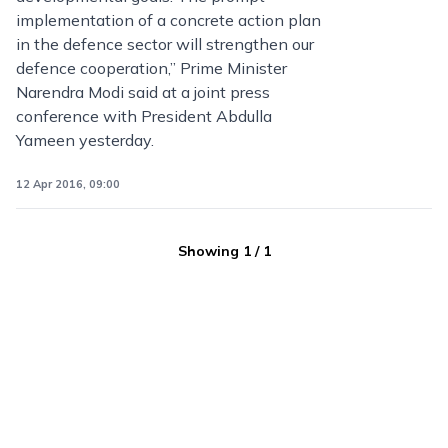
implementation of a concrete action plan
in the defence sector will strengthen our
defence cooperation,” Prime Minister
Narendra Modi said at a joint press
conference with President Abdulla
Yameen yesterday.
12 Apr 2016, 09:00
Showing
1
/
1