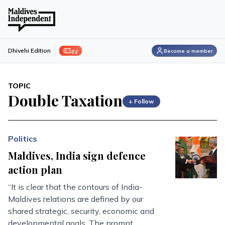
ފިލި
Dhivehi Edition
Become a member
TOPIC
Double Taxation
+ Follow
Politics
Maldives, India sign defence
action plan
“It is clear that the contours of India-
Maldives relations are defined by our
shared strategic, security, economic and
developmental goals. The prompt