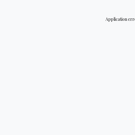
Application err