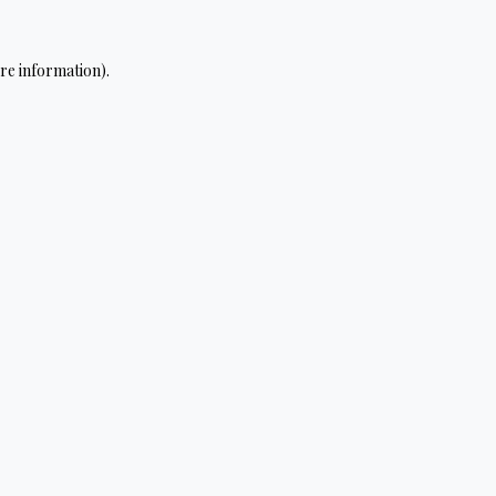
re information).