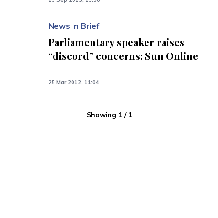
19 Sep 2013, 15:30
News In Brief
Parliamentary speaker raises
“discord” concerns: Sun Online
25 Mar 2012, 11:04
Showing
1
/
1