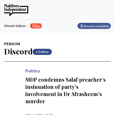
ފިލި
Dhivehi Edition
Become a member
PERSON
Discord
+ Follow
Politics
MDP condemns Salaf preacher’s
insinuation of party’s
involvement in Dr Afrasheem’s
murder