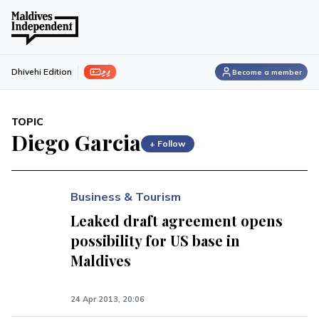
ފިލި
Dhivehi Edition
Become a member
TOPIC
Diego Garcia
+ Follow
Business & Tourism
Leaked draft agreement opens
possibility for US base in
Maldives
24 Apr 2013, 20:06