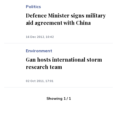
Politics
Defence Minister signs military
aid agreement with China
16 Dec 2012, 10:42
Environment
Gan hosts international storm
research team
02 Oct 2011, 17:01
Showing
1
/
1