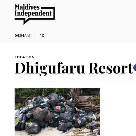
04:04
AM
°C
LOCATION
Dhigufaru Resort