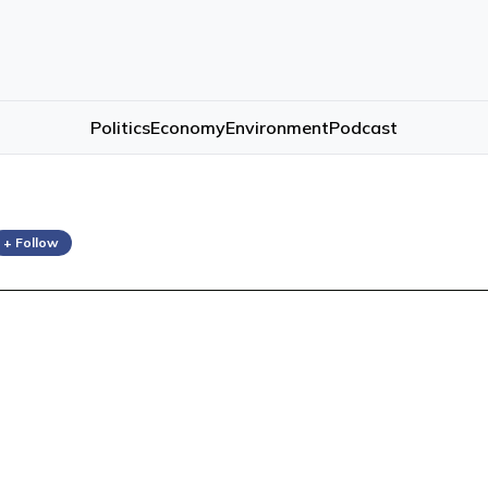
Politics
Economy
Environment
Podcast
+ Follow