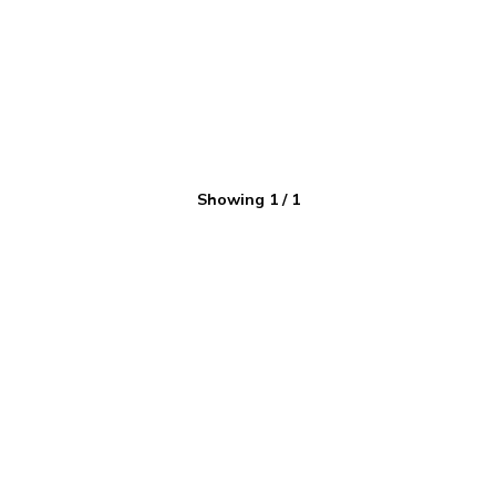
Showing
1
/
1