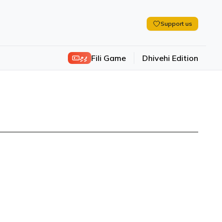
Support us
ފިލި
Fili Game
Dhivehi Edition