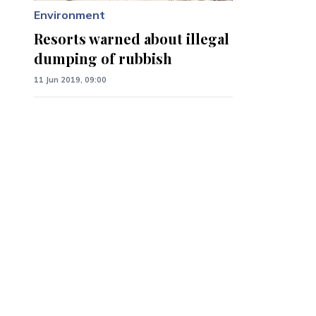
Environment
Resorts warned about illegal
dumping of rubbish
11 Jun 2019, 09:00