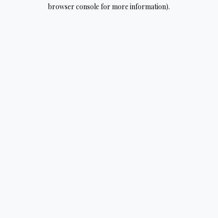
browser console for more information).