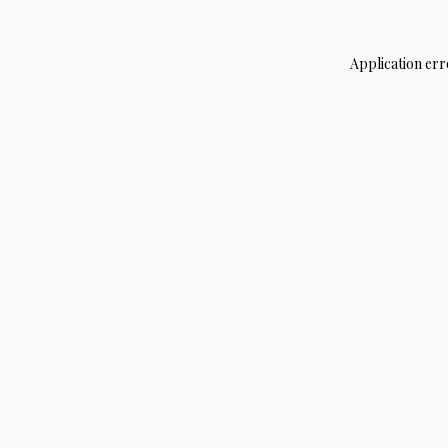
Application err