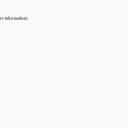
re information).