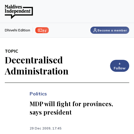
ފިލި
Dhivehi Edition
Become a member
TOPIC
Decentralised
+
Administration
Follow
Politics
MDP will fight for provinces,
says president
29 Dec 2009, 17:45