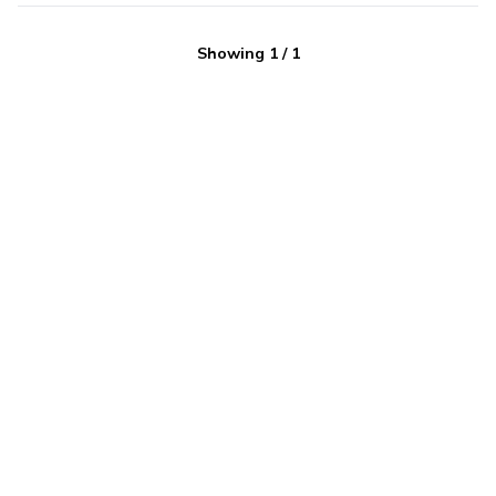
Showing
1
/
1