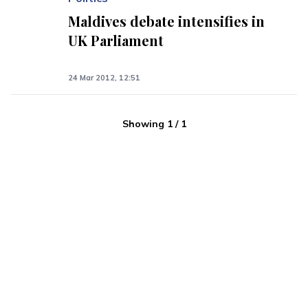
Maldives debate intensifies in
UK Parliament
24 Mar 2012, 12:51
Showing
1
/
1