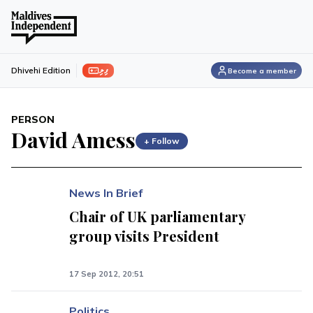
ފިލި
Dhivehi Edition
Become a member
PERSON
David Amess
+ Follow
News In Brief
Chair of UK parliamentary
group visits President
17 Sep 2012, 20:51
Politics