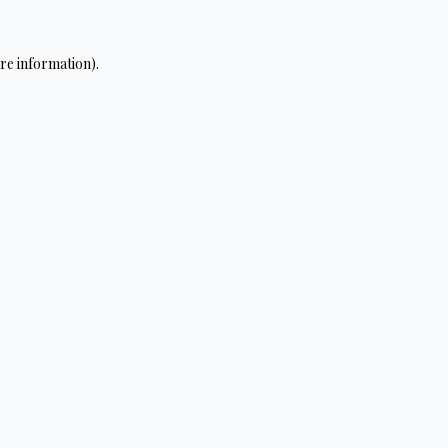
re information).