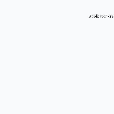
Application err