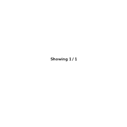
Showing
1
/
1