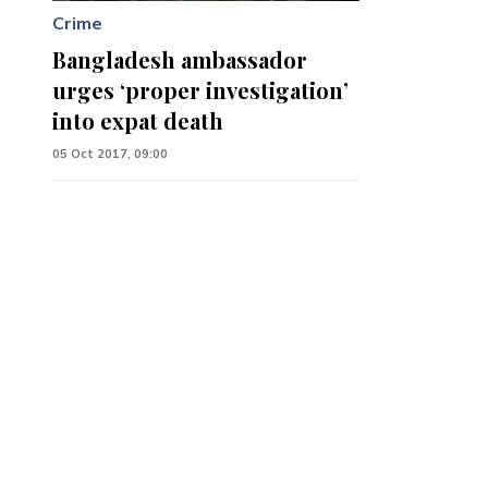
Crime
Bangladesh ambassador
urges ‘proper investigation’
into expat death
05 Oct 2017, 09:00