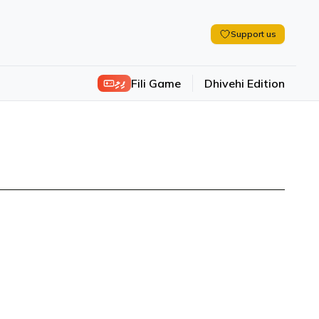
Support us
ފިލި
Fili Game
Dhivehi Edition