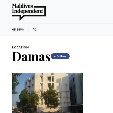
05:38
PM
°C
LOCATION
Damas
+ Follow