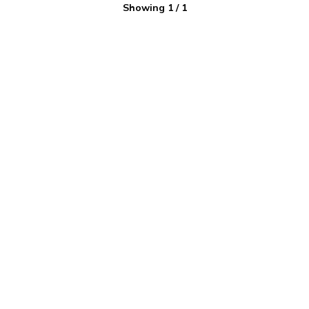
Showing
1
/
1