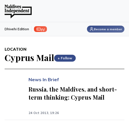
ފިލި
Dhivehi Edition
Become a member
LOCATION
Cyprus Mail
+ Follow
News In Brief
Russia, the Maldives, and short-
term thinking: Cyprus Mail
24 Oct 2013, 19:26