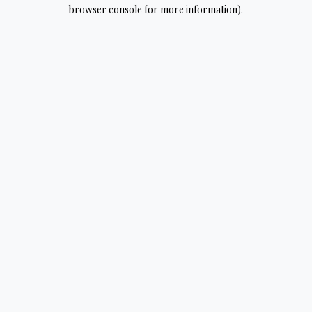
browser console for more information).