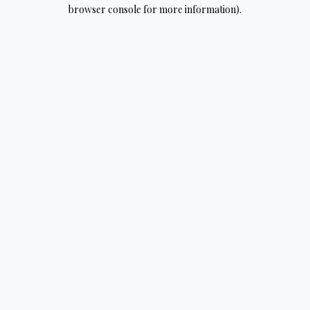
browser console for more information).