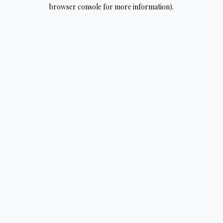
browser console for more information).