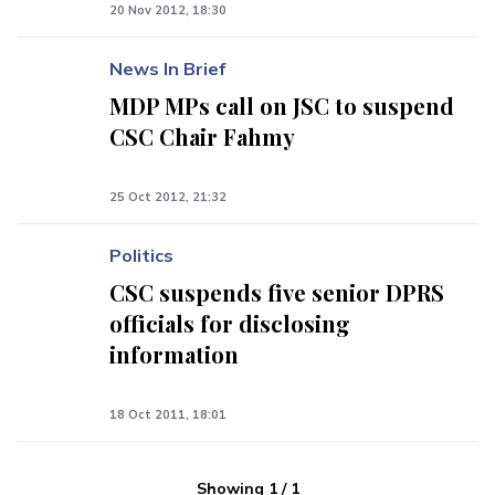
20 Nov 2012, 18:30
News In Brief
MDP MPs call on JSC to suspend
CSC Chair Fahmy
25 Oct 2012, 21:32
Politics
CSC suspends five senior DPRS
officials for disclosing
information
18 Oct 2011, 18:01
Showing
1
/
1