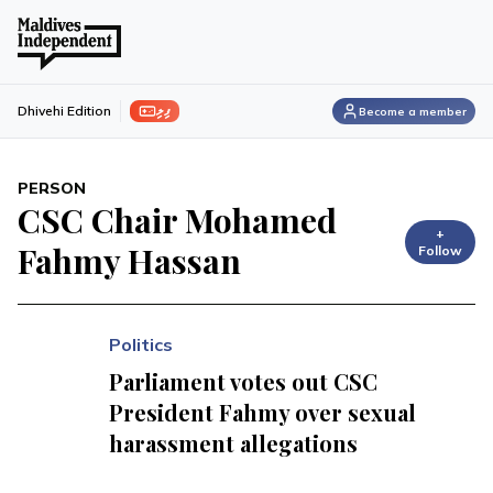
ފިލި
Dhivehi Edition
Become a member
PERSON
CSC Chair Mohamed
+
Fahmy Hassan
Follow
Politics
Parliament votes out CSC
President Fahmy over sexual
harassment allegations