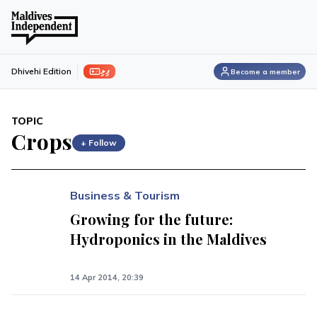
ފިލި
Dhivehi Edition
Become a member
TOPIC
Crops
+ Follow
Business & Tourism
Growing for the future:
Hydroponics in the Maldives
14 Apr 2014, 20:39