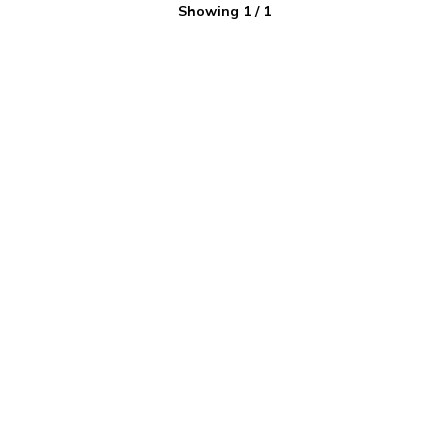
Showing
1
/
1