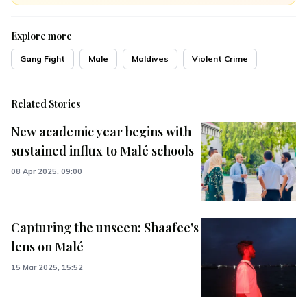
Explore more
Gang Fight
Male
Maldives
Violent Crime
Related Stories
New academic year begins with
sustained influx to Malé schools
08 Apr 2025, 09:00
Capturing the unseen: Shaafee's
lens on Malé
15 Mar 2025, 15:52