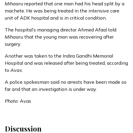
Mihaaru
reported
that one man had his head split by a
machete. He was being treated in the intensive care
unit of ADK hospital and is in critical condition.
The hospital’s managing director Ahmed Afaal told
Mihaaru
that the young man was recovering after
surgery.
Another was taken to the Indira Gandhi Memorial
Hospital and was released after being treated, according
to
Avas
.
A police spokesman said no arrests have been made so
far and that an investigation is under way.
Photo:
Avas
Discussion