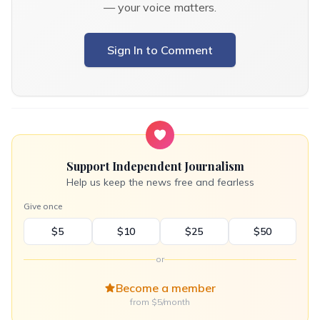
— your voice matters.
Sign In to Comment
Support Independent Journalism
Help us keep the news free and fearless
Give once
$5
$10
$25
$50
or
Become a member
from $5/month