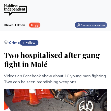
ފިލި
Dhivehi Edition
Become a member
›
Crime
+ Follow
Two hospitalised after gang
fight in Malé
Videos on Facebook show about 10 young men fighting.
Two can be seen brandishing weapons.