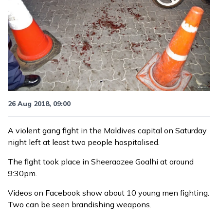
26 Aug 2018, 09:00
A violent gang fight in the Maldives capital on Saturday
night left at least two people hospitalised.
The fight took place in Sheeraazee Goalhi at around
9:30pm.
Videos on Facebook show about 10 young men fighting.
Two can be seen brandishing weapons.