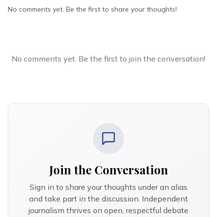
No comments yet. Be the first to share your thoughts!
No comments yet. Be the first to join the conversation!
Join the Conversation
Sign in to share your thoughts under an alias
and take part in the discussion. Independent
journalism thrives on open, respectful debate