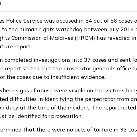
0
s Police Service was accused in 54 out of 56 cases o
 to the human rights watchdog between July 2014 
hts Commission of Maldives (HRCM) has revealed in 
rture report.
 completed investigations into 37 cases and sent fo
e report stated, but the prosecutor general’s office d
f the cases due to insufficient evidence.
where signs of abuse were visible on the victim’s body
ed difficulties in identifying the perpetrator from 
 on duty at the time of the incident. The report note
st be identified for prosecution.
mined that there were no acts of torture in 33 cas