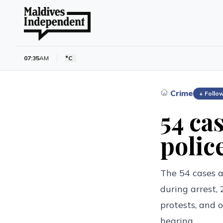
07:35
AM
°C
Crime
›
+ Follo
54 cas
polic
The 54 cases a
during arrest,
protests, and 
hearing.