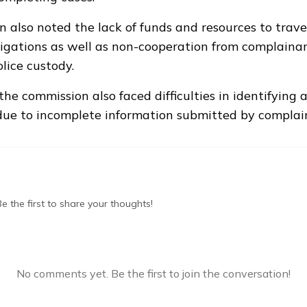
 also noted the lack of funds and resources to travel
igations as well as non-cooperation from complainan
lice custody.
the commission also faced difficulties in identifying 
due to incomplete information submitted by complai
 the first to share your thoughts!
No comments yet. Be the first to join the conversation!