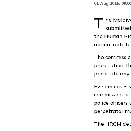
01 Aug 2015, 09:0
T
he Maldive
submitted
the Human Rig
annual anti-to
The commission
prosecution, th
prosecute any o
Even in cases 
commission not
police officers
perpetrator mu
The HRCM deter