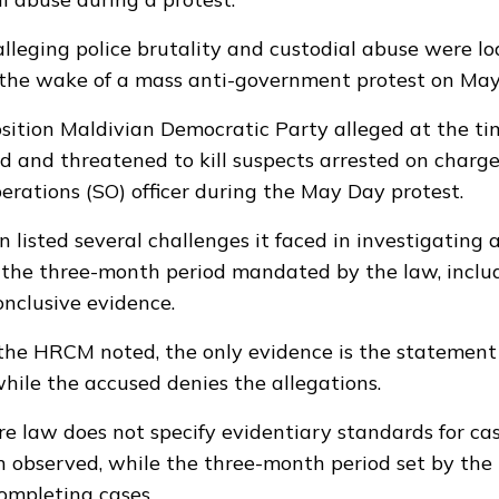
alleging police brutality and custodial abuse were l
 the wake of a mass anti-government protest on May
sition Maldivian Democratic Party
alleged
at the ti
red and threatened to kill suspects arrested on charge
perations (SO) officer during the May Day protest.
 listed several challenges it faced in investigating a
 the three-month period mandated by the law, includi
onclusive evidence.
 the HRCM noted, the only evidence is the statement
hile the accused denies the allegations.
re law does not specify evidentiary standards for cas
 observed, while the three-month period set by the
 completing cases.