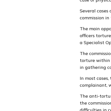
Several cases 
commission in
The main oppo
officers tortu
a Specialist O
The commission
torture within
in gathering c
In most cases,
complainant, w
The anti-tortu
the commission
difficulties in