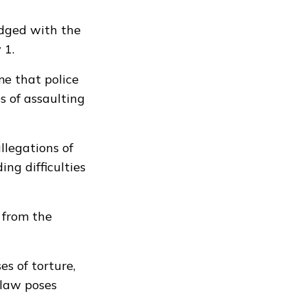
odged with the
 1.
me that police
s of assaulting
llegations of
ng difficulties
 from the
es of torture,
 law poses