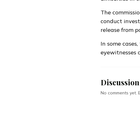
The commission
conduct invest
release from po
In some cases, 
eyewitnesses 
Discussion
No comments yet. Be