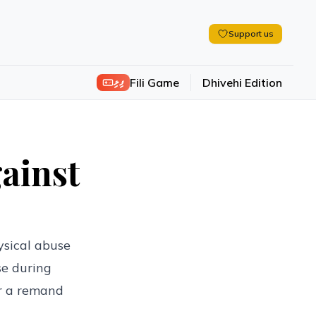
Support us
ފިލި
Fili Game
Dhivehi Edition
gainst
ysical abuse
se during
or a remand