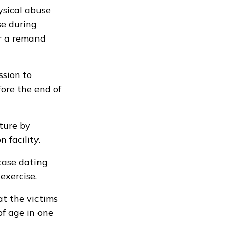
ysical abuse
se during
or a remand
sion to
fore the end of
ture by
 facility.
case dating
exercise.
at the victims
of age in one