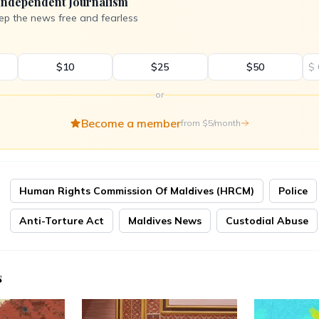
Independent Journalism
ep the news free and fearless
$10
$25
$50
$
or
Become a member
from $5/month
Human Rights Commission Of Maldives (HRCM)
Police
Anti-Torture Act
Maldives News
Custodial Abuse
s