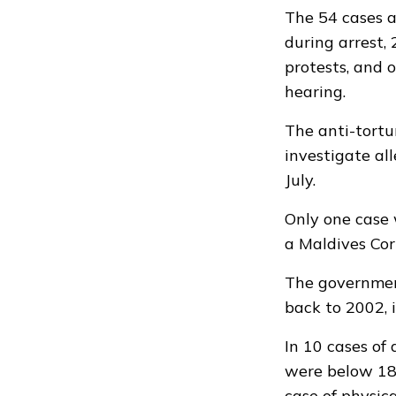
The 54 cases a
during arrest,
protests, and 
hearing.
The
anti-tort
investigate al
July.
Only one case 
a Maldives Corr
The governmen
back to 2002, 
In 10 cases of 
were below 18 
case of physic