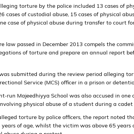
lleging torture by the police included 13 cases of ph
 26 cases of custodial abuse, 15 cases of physical abu
one case of physical abuse during transfer to court f
ure law passed in December 2013
compels the commis
legations of torture and prepare an annual report be
was submitted during the review period alleging tor
ectional Service (MCS) officer in a prison or detention
t-run Majeedhiyya School was also accused in one 
involving physical abuse of a student during a cadet 
alleged torture by police officers, the report noted th
years of age, whilst the victim was above 65 years 
al abuse during a protest.