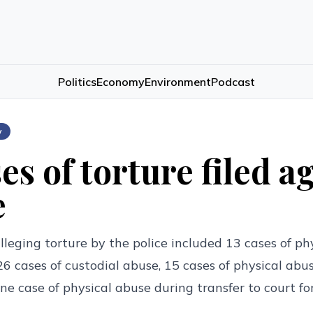
Politics
Economy
Environment
Podcast
w
es of torture filed a
e
lleging torture by the police included 13 cases of ph
 26 cases of custodial abuse, 15 cases of physical abu
one case of physical abuse during transfer to court f