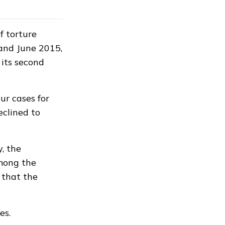
f torture
and June 2015,
its second
ur cases for
eclined to
, the
among the
d that the
es.