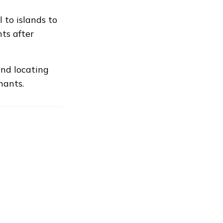
 to islands to
ts after
and locating
nants.