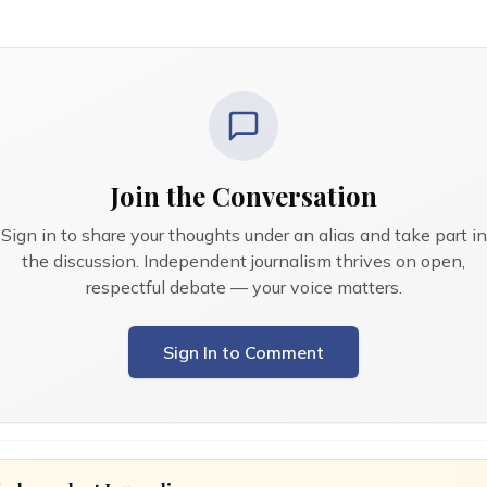
Join the Conversation
Sign in to share your thoughts under an alias and take part in
the discussion. Independent journalism thrives on open,
respectful debate — your voice matters.
Sign In to Comment