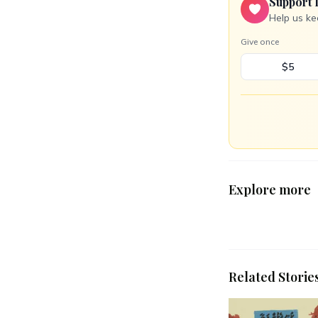
Support 
Help us ke
Give once
$5
Explore more
Related Storie